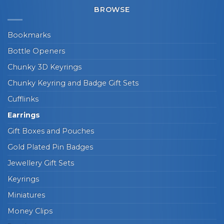
BROWSE
Bookmarks
Bottle Openers
Chunky 3D Keyrings
Chunky Keyring and Badge Gift Sets
Cufflinks
Earrings
Gift Boxes and Pouches
Gold Plated Pin Badges
Jewellery Gift Sets
Keyrings
Miniatures
Money Clips