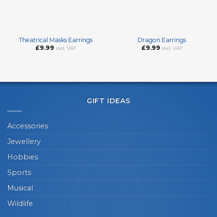
Theatrical Masks Earrings
Dragon Earrings
£
9.99
£
9.99
incl. VAT
incl. VAT
GIFT IDEAS
Accessories
Jewellery
Hobbies
Sports
Musical
Wildlife