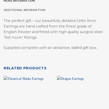
MORE INFORMATION
ADDITIONAL INFORMATION
The perfect gift – our beautifully detailed Celtic Knot
Earrings are hand crafted from the finest grade of
English Pewter and fitted with high quality surgical steel
“fish hook” fittings.
Supplied complete with an attractive, lidded gift box.
RELATED PRODUCTS