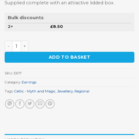
Supplied complete with an attractive lidded box.
Bulk discounts
2+
£
8.50
Celtic Knot Earrings quantity
ADD TO BASKET
SKU:
ER17
Category:
Earrings
Tags:
Celtic - Myth and Magic
,
Jewellery
,
Regional