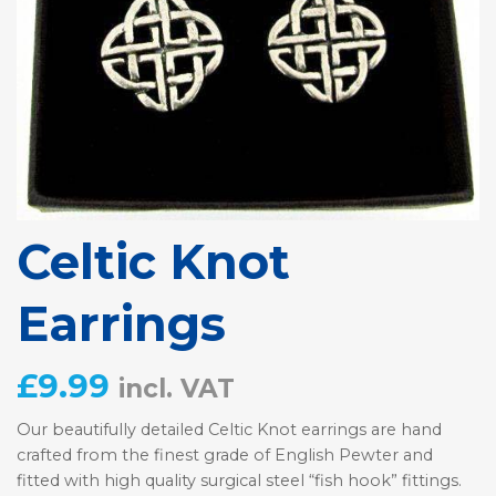
Celtic Knot
Earrings
£
9.99
incl. VAT
Our beautifully detailed Celtic Knot earrings are hand
crafted from the finest grade of English Pewter and
fitted with high quality surgical steel “fish hook” fittings.