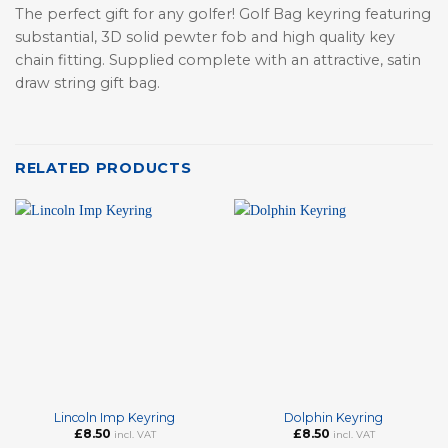
The perfect gift for any golfer! Golf Bag keyring featuring
substantial, 3D solid pewter fob and high quality key
chain fitting. Supplied complete with an attractive, satin
draw string gift bag.
RELATED PRODUCTS
Lincoln Imp Keyring
Dolphin Keyring
£
8.50
£
8.50
incl. VAT
incl. VAT