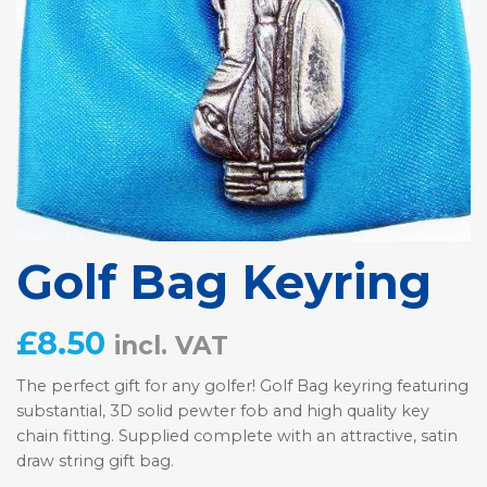
Golf Bag Keyring
£
8.50
incl. VAT
The perfect gift for any golfer! Golf Bag keyring featuring
substantial, 3D solid pewter fob and high quality key
chain fitting. Supplied complete with an attractive, satin
draw string gift bag.