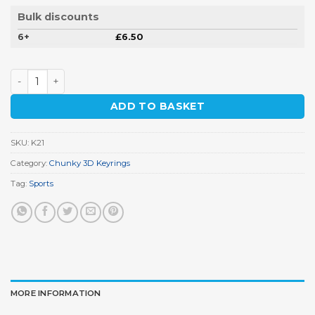
Bulk discounts
6+
£
6.50
Golf Bag Keyring quantity
ADD TO BASKET
SKU:
K21
Category:
Chunky 3D Keyrings
Tag:
Sports
MORE INFORMATION