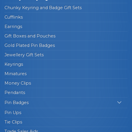
Chunky Keyring and Badge Gift Sets
Cufflinks
Earrings
Gift Boxes and Pouches
Gold Plated Pin Badges
Jewellery Gift Sets
Keyrings
Miniatures
Money Clips
Pendants
Pin Badges
Pin Ups
Tie Clips
Trade Sales Aids