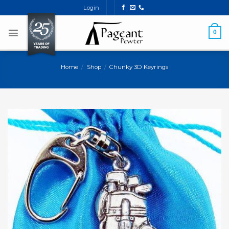
Skip
Login
to
content
0
Home
/
Shop
/
Chunky 3D Keyrings