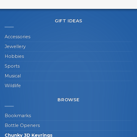
GIFT IDEAS
Accessories
Jewellery
Hobbies
Sports
Musical
Wildlife
BROWSE
Bookmarks
Bottle Openers
Chunky 3D Keyrings