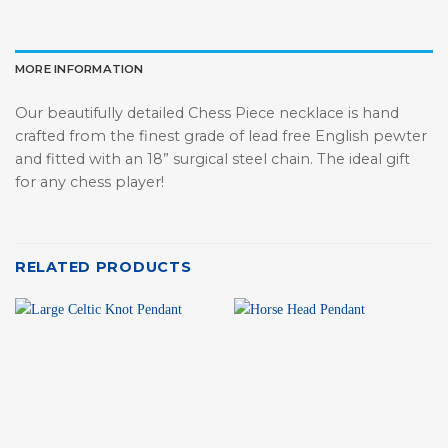
MORE INFORMATION
Our beautifully detailed Chess Piece necklace is hand
crafted from th
e finest grade of lead free English pewter
and fitted with an 18” surgical steel chain. The ideal gift
for any chess player!
RELATED PRODUCTS