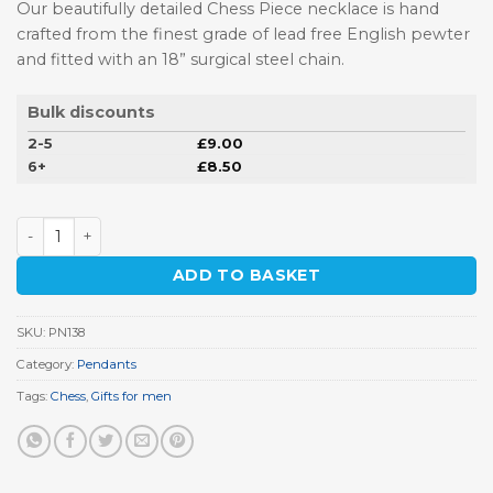
Our beautifully detailed Chess Piece necklace is hand
crafted from th
e finest grade of lead free English pewter
and fitted with an 18” surgical steel chain.
Bulk discounts
2-5
£
9.00
6+
£
8.50
Chess Piece Pewter Pendant quantity
ADD TO BASKET
SKU:
PN138
Category:
Pendants
Tags:
Chess
,
Gifts for men