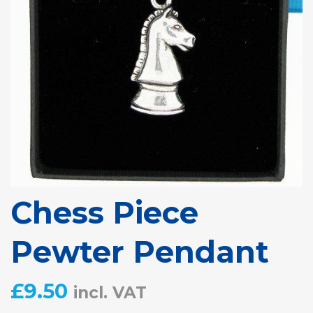
Chess Piece
Pewter Pendant
£
9.50
incl. VAT