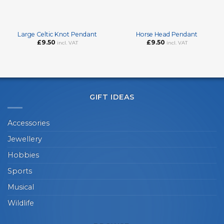
Large Celtic Knot Pendant
Horse Head Pendant
£
9.50
£
9.50
incl. VAT
incl. VAT
GIFT IDEAS
Accessories
Jewellery
Hobbies
Sports
Musical
Wildlife