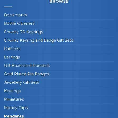
BROWSE
Bookmarks
Bottle Openers
Chunky 3D Keyrings
Chunky Keyring and Badge Gift Sets
Cufflinks
Earrings
Gift Boxes and Pouches
Gold Plated Pin Badges
Jewellery Gift Sets
Keyrings
Miniatures
Money Clips
Pendants