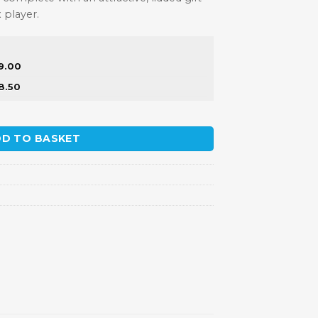
x player.
9.00
8.50
y
D TO BASKET