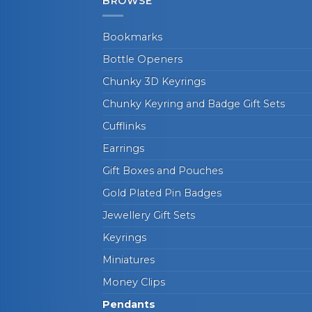
BROWSE
Bookmarks
Bottle Openers
Chunky 3D Keyrings
Chunky Keyring and Badge Gift Sets
Cufflinks
Earrings
Gift Boxes and Pouches
Gold Plated Pin Badges
Jewellery Gift Sets
Keyrings
Miniatures
Money Clips
Pendants