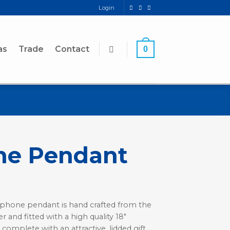
Login
as
Trade
Contact
0
ne Pendant
xophone pendant is hand crafted from the
r and fitted with a high quality 18″
 complete with an attractive, lidded gift