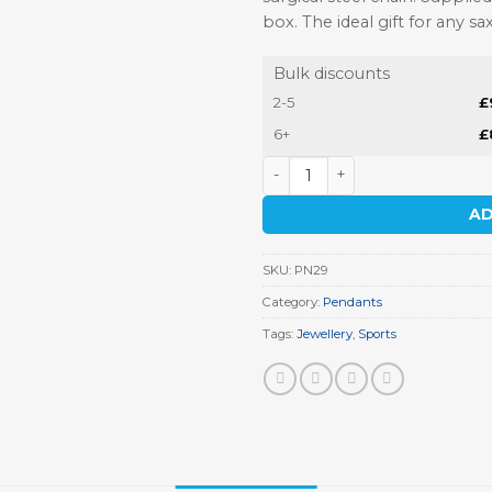
box. The ideal gift for any sa
Bulk discounts
2-5
£
6+
£
Saxophone Pendant quantit
AD
SKU:
PN29
Category:
Pendants
Tags:
Jewellery
,
Sports