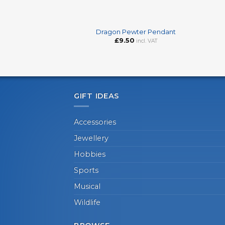
+
+
Dragon Pewter Pendant
£
9.50
incl. VAT
GIFT IDEAS
Accessories
Jewellery
Hobbies
Sports
Musical
Wildlife