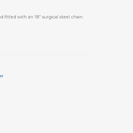
fitted with an 18″ surgical steel chain.