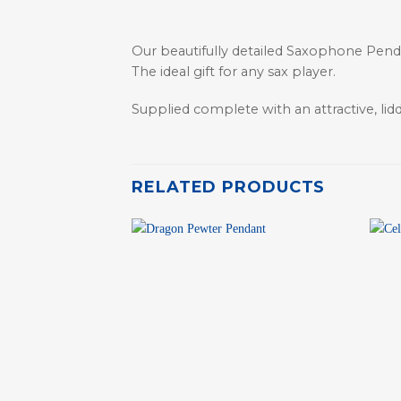
Our beautifully detailed Saxophone Pendan
The ideal gift for any sax player.
Supplied complete with an attractive, lid
RELATED PRODUCTS