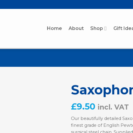
Home
About
Shop
Gift Ide
Saxopho
£
9.50
incl. VAT
Our beautifully detailed Sa
finest grade of English Pewte
surgical steel chain. Supplied