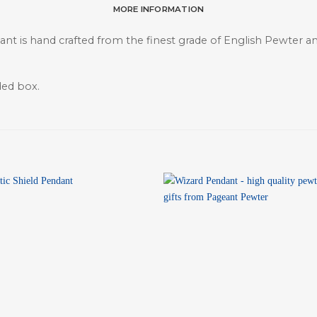
MORE INFORMATION
t is hand crafted from the finest grade of English Pewter and 
ded box.