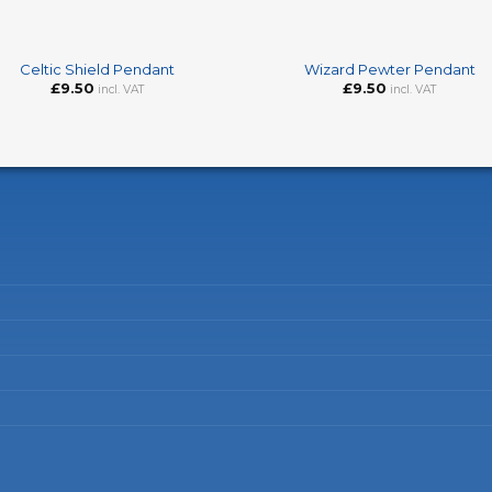
+
Celtic Shield Pendant
Wizard Pewter Pendant
£
9.50
£
9.50
incl. VAT
incl. VAT