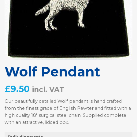
Wolf Pendant
£
9.50
incl. VAT
Our beautifully detailed Wolf pendant is hand crafted
from the finest grade of English Pewter and fitted with a
high quality 18″ surgical steel chain. Supplied complete
with an attractive, lidded box.
Bulk discounts