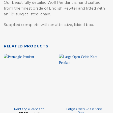
Our beautifully detailed Wolf Pendant is hand crafted
from the finest grade of English Pewter and fitted with
an 18″ surgical steel chain.
Supplied complete with an attractive, lidded box.
RELATED PRODUCTS
Large Open Celtic Knot
Pentangle Pendant
Pendant