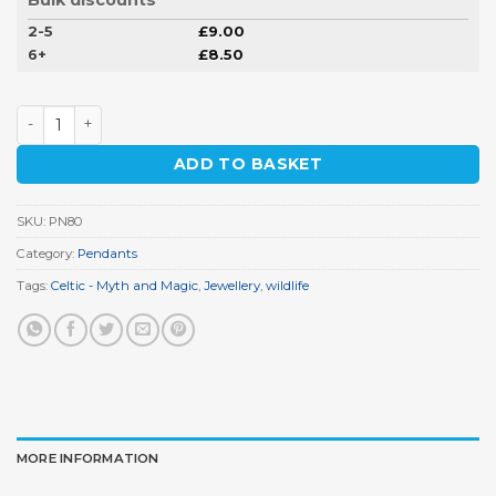
2-5
£
9.00
6+
£
8.50
Wolf Pendant quantity
ADD TO BASKET
SKU:
PN80
Category:
Pendants
Tags:
Celtic - Myth and Magic
,
Jewellery
,
wildlife
MORE INFORMATION