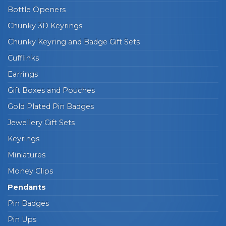
Bottle Openers
Chunky 3D Keyrings
Chunky Keyring and Badge Gift Sets
Cufflinks
Earrings
Gift Boxes and Pouches
Gold Plated Pin Badges
Jewellery Gift Sets
Keyrings
Miniatures
Money Clips
Pendants
Pin Badges
Pin Ups