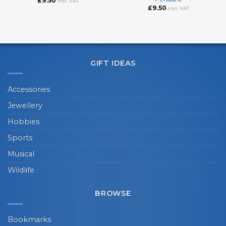
£
9.50
incl. VAT
£
9.50
incl. VAT
GIFT IDEAS
Accessories
Jewellery
Hobbies
Sports
Musical
Wildlife
BROWSE
Bookmarks