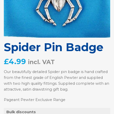
Spider Pin Badge
£
4.99
incl. VAT
Our beautifully detailed Spider pin badge is hand crafted
from the finest grade of English Pewter and supplied
with two high quality fittings. Supplied complete with an
attractive, satin drawstring gift bag.
Pageant Pewter Exclusive Range
Bulk discounts