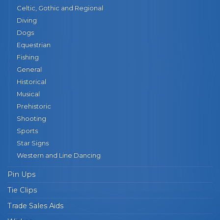
Celtic, Gothic and Regional
Diving
Dogs
Equestrian
Fishing
General
Historical
Musical
Prehistoric
Shooting
Sports
Star Signs
Western and Line Dancing
Pin Ups
Tie Clips
Trade Sales Aids