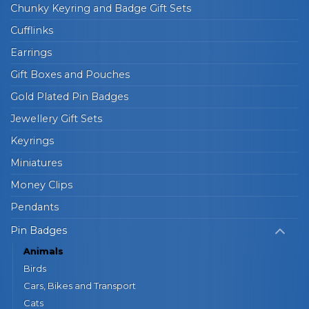
Chunky Keyring and Badge Gift Sets
Cufflinks
Earrings
Gift Boxes and Pouches
Gold Plated Pin Badges
Jewellery Gift Sets
Keyrings
Miniatures
Money Clips
Pendants
Pin Badges
Animals
Birds
Cars, Bikes and Transport
Cats