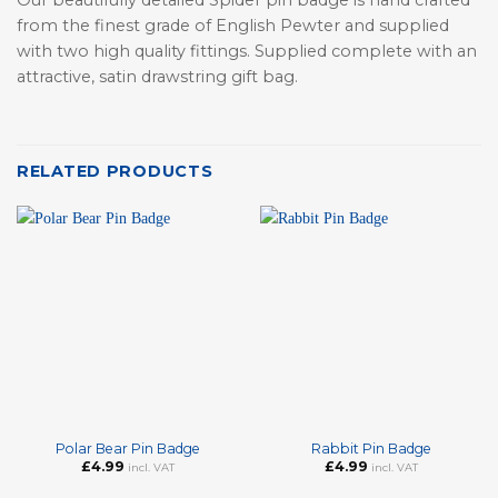
from the finest grade of English Pewter and supplied
with two high quality fittings. Supplied complete with an
attractive, satin drawstring gift bag.
RELATED PRODUCTS
Polar Bear Pin Badge
Rabbit Pin Badge
£
4.99
£
4.99
incl. VAT
incl. VAT