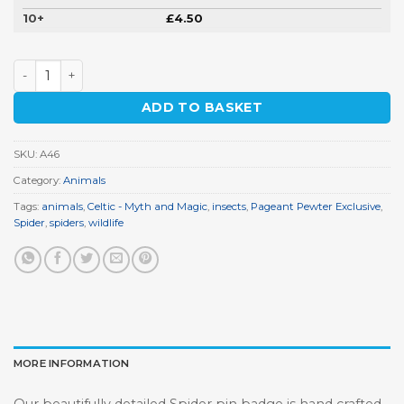
10+
£
4.50
Spider Pin Badge quantity
ADD TO BASKET
SKU:
A46
Category:
Animals
Tags:
animals
,
Celtic - Myth and Magic
,
insects
,
Pageant Pewter Exclusive
,
Spider
,
spiders
,
wildlife
MORE INFORMATION
Our beautifully detailed Spider pin badge is hand crafted