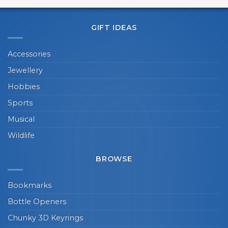
GIFT IDEAS
Accessories
Jewellery
Hobbies
Sports
Musical
Wildlife
BROWSE
Bookmarks
Bottle Openers
Chunky 3D Keyrings