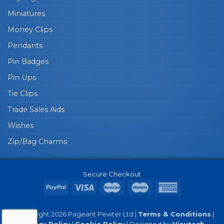
Miniatures
Money Clips
Pendants
Pin Badges
Pin Ups
Tie Clips
Trade Sales Aids
Wishes
Zip/Bag Charms
Secure Checkout
© Copyright 2026 Pageant Pewter Ltd |
Terms & Conditions
|
Privacy Policy
|
Cookie Policy
| Designed by
Visutech