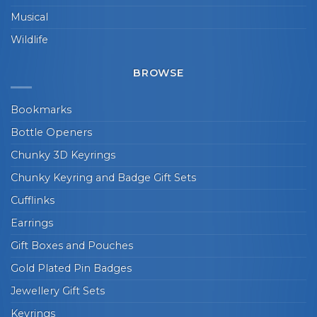
Musical
Wildlife
BROWSE
Bookmarks
Bottle Openers
Chunky 3D Keyrings
Chunky Keyring and Badge Gift Sets
Cufflinks
Earrings
Gift Boxes and Pouches
Gold Plated Pin Badges
Jewellery Gift Sets
Keyrings