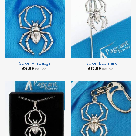
Spider Pin Badge
Spider Boomark
£
4.99
£
12.99
incl. VAT
incl. VAT