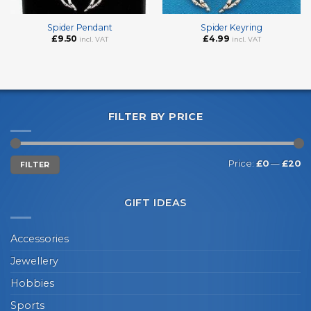
Spider Pendant
Spider Keyring
£
9.50
£
4.99
incl. VAT
incl. VAT
FILTER BY PRICE
Min
Max
Price:
£0
—
£20
FILTER
price
price
GIFT IDEAS
Accessories
Jewellery
Hobbies
Sports