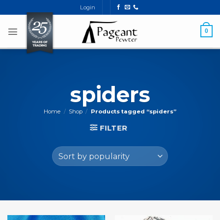
Skip
Login
to
content
0
spiders
Home
/
Shop
/
Products tagged “spiders”
FILTER