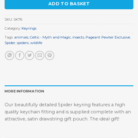
ADD TO BASKET
SKU:
SK76
Category:
Keyrings
Tags:
animals
,
Celtic - Myth and Magic
,
insects
,
Pageant Pewter Exclusive
,
Spider
,
spiders
,
wildlife
MORE INFORMATION
Our beautifully detailed Spider keyring features a high
quality keychain fitting and is supplied complete with an
attractive, satin drawstring gift pouch. The ideal gift!