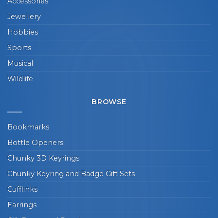
Accessories
Jewellery
Hobbies
Sports
Musical
Wildlife
BROWSE
Bookmarks
Bottle Openers
Chunky 3D Keyrings
Chunky Keyring and Badge Gift Sets
Cufflinks
Earrings