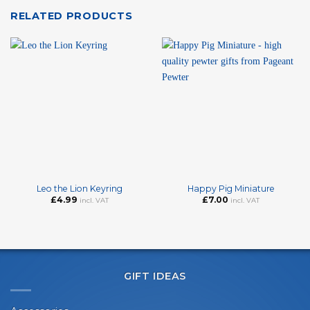
RELATED PRODUCTS
Leo the Lion Keyring
Happy Pig Miniature
£
4.99
£
7.00
incl. VAT
incl. VAT
GIFT IDEAS