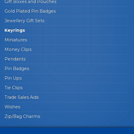
Gift Boxes and Pouches
Gold Plated Pin Badges
Jewellery Gift Sets
Keyrings
Miniatures
Money Clips
Pendants
Pin Badges
Pin Ups
Tie Clips
Trade Sales Aids
Wishes
Zip/Bag Charms