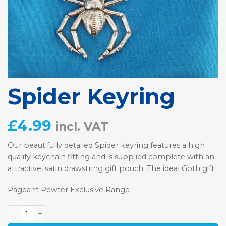
Spider Keyring
£
4.99
incl. VAT
Our beautifully detailed Spider keyring features a high
quality keychain fitting and is supplied complete with an
attractive, satin drawstring gift pouch. The ideal Goth gift!
Pageant Pewter Exclusive Range
Spider Keyring quantity